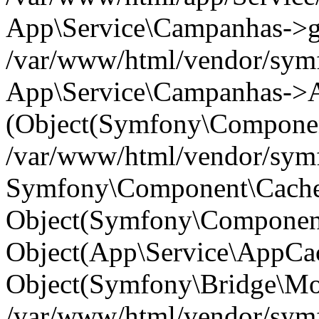
App\Service\Campanhas->get(
/var/www/html/vendor/symf
App\Service\Campanhas->A
(Object(Symfony\Componen
/var/www/html/vendor/symfo
Symfony\Component\Cache\
Object(Symfony\Component
Object(App\Service\AppCac
Object(Symfony\Bridge\Mo
/var/www/html/vendor/sym