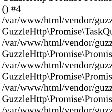
() #4
/var/www/html/vendor/guzzl
GuzzleHttp\Promise\TaskQu
/var/www/html/vendor/guzzl
GuzzleHttp\Promise\Promis
/var/www/html/vendor/guzzl
GuzzleHttp\Promise\Promis
/var/www/html/vendor/guzzl
GuzzleHttp\Promise\Promis
/var/www/html/vendor/guzzl