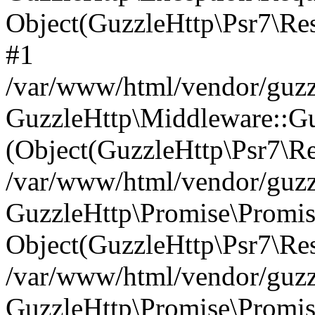
Object(GuzzleHttp\Psr7\R
#1
/var/www/html/vendor/guzzl
GuzzleHttp\Middleware::Gu
(Object(GuzzleHttp\Psr7\R
/var/www/html/vendor/guzzl
GuzzleHttp\Promise\Promise
Object(GuzzleHttp\Psr7\Re
/var/www/html/vendor/guzz
GuzzleHttp\Promise\Promis