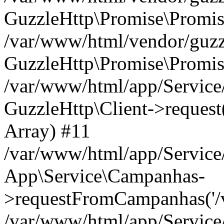
GuzzleHttp\Promise\Promis
/var/www/html/vendor/guzzl
GuzzleHttp\Promise\Promis
/var/www/html/app/Servic
GuzzleHttp\Client->request('
Array) #11
/var/www/html/app/Servic
App\Service\Campanhas-
>requestFromCampanhas('/v2/
/var/www/html/app/Servic