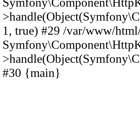
Symfony\Component\HttpKe
>handle(Object(Symfony\C
1, true) #29 /var/www/html
Symfony\Component\HttpKe
>handle(Object(Symfony\C
#30 {main}