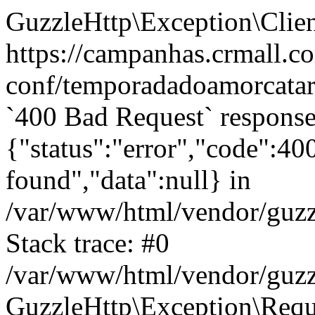
GuzzleHttp\Exception\Clien
https://campanhas.crmall.c
conf/temporadadoamorcatara
`400 Bad Request` response
{"status":"error","code":4
found","data":null} in
/var/www/html/vendor/guzz
Stack trace: #0
/var/www/html/vendor/guzz
GuzzleHttp\Exception\Reque