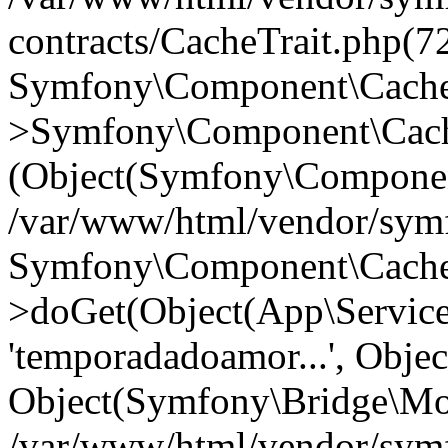
contracts/CacheTrait.php(72
Symfony\Component\Cache\
>Symfony\Component\Cache
(Object(Symfony\Componen
/var/www/html/vendor/symfo
Symfony\Component\Cache\
>doGet(Object(App\Servic
'temporadadoamor...', Objec
Object(Symfony\Bridge\Mo
/var/www/html/vendor/sym