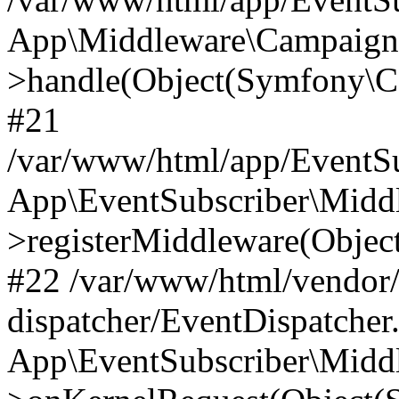
App\Middleware\Campaign
>handle(Object(Symfony\C
#21
/var/www/html/app/EventSu
App\EventSubscriber\Middl
>registerMiddleware(Obje
#22 /var/www/html/vendor
dispatcher/EventDispatcher
App\EventSubscriber\Middl