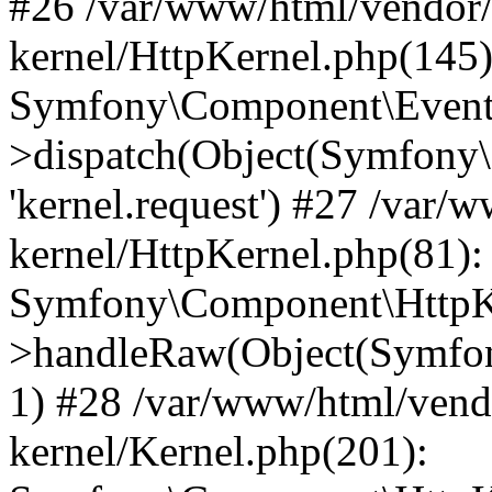
#26 /var/www/html/vendor/
kernel/HttpKernel.php(145)
Symfony\Component\EventD
>dispatch(Object(Symfony
'kernel.request') #27 /var
kernel/HttpKernel.php(81):
Symfony\Component\HttpKe
>handleRaw(Object(Symfon
1) #28 /var/www/html/vend
kernel/Kernel.php(201):