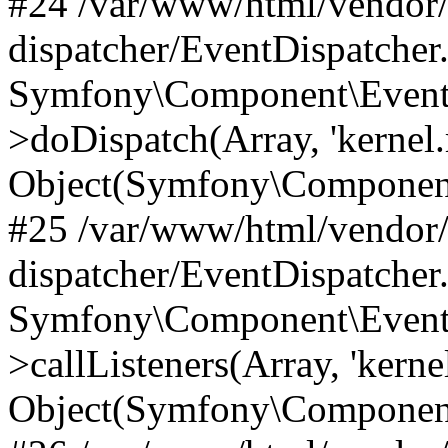
#24 /var/www/html/vendor
dispatcher/EventDispatcher
Symfony\Component\EventD
>doDispatch(Array, 'kernel.
Object(Symfony\Component
#25 /var/www/html/vendor
dispatcher/EventDispatcher
Symfony\Component\EventD
>callListeners(Array, 'kernel
Object(Symfony\Component