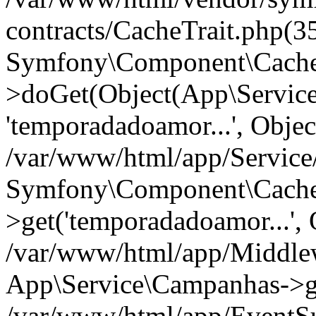
contracts/CacheTrait.php(35
Symfony\Component\Cache\
>doGet(Object(App\Servic
'temporadadoamor...', Objec
/var/www/html/app/Servic
Symfony\Component\Cache\
>get('temporadadoamor...', 
/var/www/html/app/Middle
App\Service\Campanhas->g
/var/www/html/app/EventSu