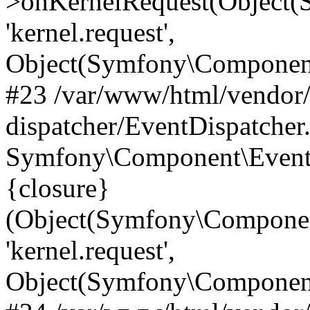
>onKernelRequest(Object(
'kernel.request',
Object(Symfony\Component
#23 /var/www/html/vendor
dispatcher/EventDispatcher
Symfony\Component\EventD
{closure}
(Object(Symfony\Componen
'kernel.request',
Object(Symfony\Component