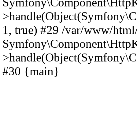
Symfony\Component\HttpKe
>handle(Object(Symfony\C
1, true) #29 /var/www/html
Symfony\Component\HttpKe
>handle(Object(Symfony\C
#30 {main}