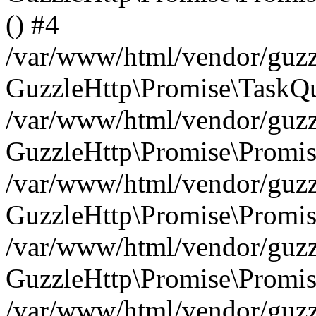
() #4
/var/www/html/vendor/guzzl
GuzzleHttp\Promise\TaskQu
/var/www/html/vendor/guzzl
GuzzleHttp\Promise\Promis
/var/www/html/vendor/guzzl
GuzzleHttp\Promise\Promis
/var/www/html/vendor/guzzl
GuzzleHttp\Promise\Promis
/var/www/html/vendor/guzzl