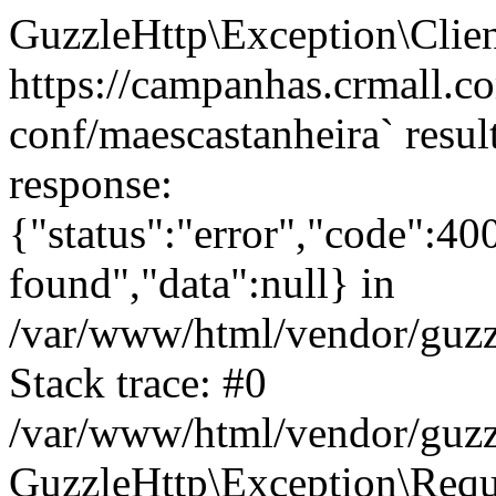
GuzzleHttp\Exception\Clien
https://campanhas.crmall.c
conf/maescastanheira` resul
response:
{"status":"error","code":4
found","data":null} in
/var/www/html/vendor/guzz
Stack trace: #0
/var/www/html/vendor/guzz
GuzzleHttp\Exception\Reque