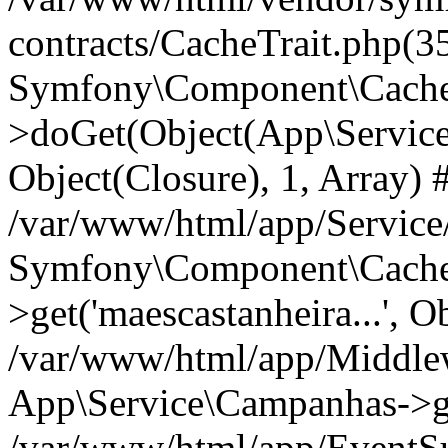
contracts/CacheTrait.php(35
Symfony\Component\Cache\
>doGet(Object(App\Service\
Object(Closure), 1, Array) 
/var/www/html/app/Servic
Symfony\Component\Cache\
>get('maescastanheira...', O
/var/www/html/app/Middle
App\Service\Campanhas->g
/var/www/html/app/EventSu