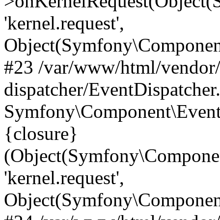
>onKernelRequest(Object(
'kernel.request',
Object(Symfony\Component
#23 /var/www/html/vendor
dispatcher/EventDispatcher
Symfony\Component\EventD
{closure}
(Object(Symfony\Componen
'kernel.request',
Object(Symfony\Component