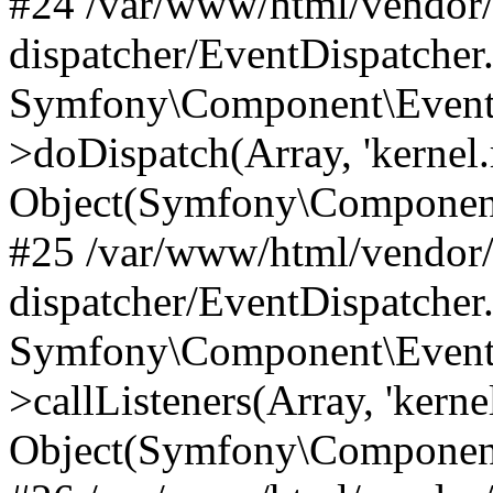
#24 /var/www/html/vendor
dispatcher/EventDispatcher
Symfony\Component\EventD
>doDispatch(Array, 'kernel.
Object(Symfony\Component
#25 /var/www/html/vendor
dispatcher/EventDispatcher
Symfony\Component\EventD
>callListeners(Array, 'kernel
Object(Symfony\Component