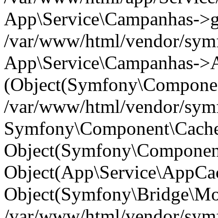
App\Service\Campanhas->get(
/var/www/html/vendor/symf
App\Service\Campanhas->A
(Object(Symfony\Componen
/var/www/html/vendor/symfo
Symfony\Component\Cache\
Object(Symfony\Component
Object(App\Service\AppCac
Object(Symfony\Bridge\Mo
/var/www/html/vendor/sym