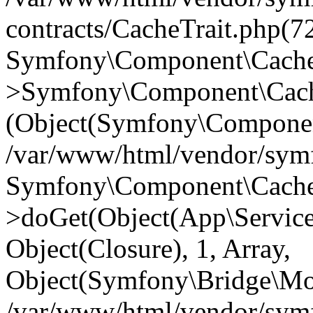
contracts/CacheTrait.php(72
Symfony\Component\Cache\
>Symfony\Component\Cache
(Object(Symfony\Componen
/var/www/html/vendor/symfo
Symfony\Component\Cache\
>doGet(Object(App\Service\
Object(Closure), 1, Array,
Object(Symfony\Bridge\Mo
/var/www/html/vendor/sym