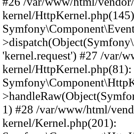
#26 /var/www/html/vendor/
kernel/HttpKernel.php(145)
Symfony\Component\EventD
>dispatch(Object(Symfony
'kernel.request') #27 /var
kernel/HttpKernel.php(81):
Symfony\Component\HttpKe
>handleRaw(Object(Symfon
1) #28 /var/www/html/vend
kernel/Kernel.php(201):