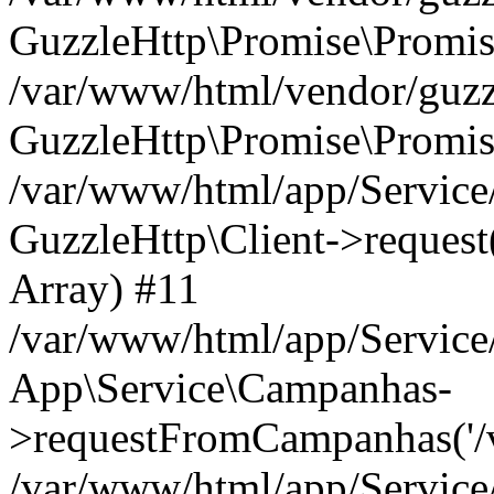
GuzzleHttp\Promise\Promis
/var/www/html/vendor/guzzl
GuzzleHttp\Promise\Promis
/var/www/html/app/Servic
GuzzleHttp\Client->request('
Array) #11
/var/www/html/app/Servic
App\Service\Campanhas-
>requestFromCampanhas('/v2/
/var/www/html/app/Servic