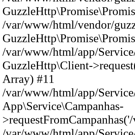
GuzzleHttp\Promise\Promis
/var/www/html/vendor/guzzl
GuzzleHttp\Promise\Promis
/var/www/html/app/Servic
GuzzleHttp\Client->request('
Array) #11
/var/www/html/app/Servic
App\Service\Campanhas-
>requestFromCampanhas('/v2/
/var/www/html/app/Servic