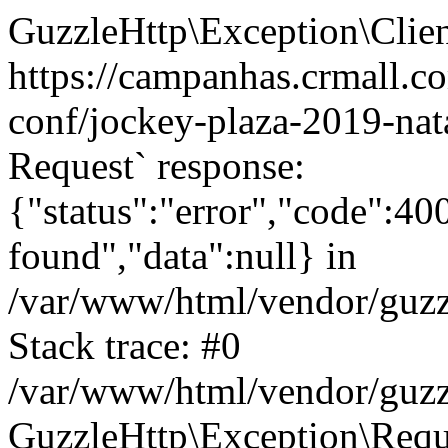
GuzzleHttp\Exception\Clien
https://campanhas.crmall.c
conf/jockey-plaza-2019-nata
Request` response:
{"status":"error","code":4
found","data":null} in
/var/www/html/vendor/guzz
Stack trace: #0
/var/www/html/vendor/guzz
GuzzleHttp\Exception\Reque