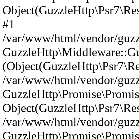
Object(GuzzleHttp\Psr7\R
#1
/var/www/html/vendor/guzzl
GuzzleHttp\Middleware::Gu
(Object(GuzzleHttp\Psr7\R
/var/www/html/vendor/guzzl
GuzzleHttp\Promise\Promise
Object(GuzzleHttp\Psr7\Re
/var/www/html/vendor/guzz
GuzzleHttp\Promise\Promis