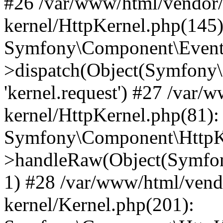
#26 /var/www/html/vendor/
kernel/HttpKernel.php(145)
Symfony\Component\EventD
>dispatch(Object(Symfony
'kernel.request') #27 /var
kernel/HttpKernel.php(81):
Symfony\Component\HttpKe
>handleRaw(Object(Symfon
1) #28 /var/www/html/vend
kernel/Kernel.php(201):