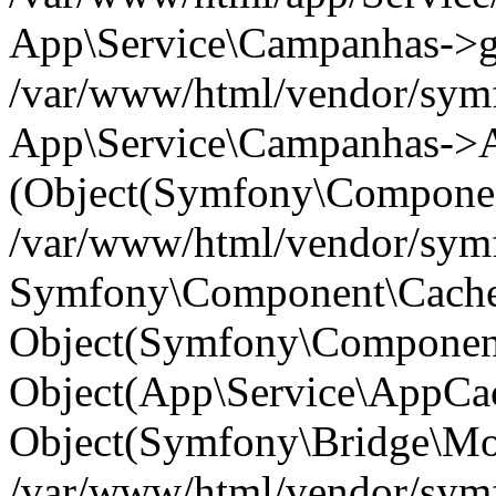
App\Service\Campanhas->get(
/var/www/html/vendor/symf
App\Service\Campanhas->A
(Object(Symfony\Componen
/var/www/html/vendor/symfo
Symfony\Component\Cache\
Object(Symfony\Component
Object(App\Service\AppCac
Object(Symfony\Bridge\Mo
/var/www/html/vendor/sym