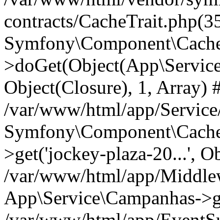
contracts/CacheTrait.php(35
Symfony\Component\Cache\
>doGet(Object(App\Service\
Object(Closure), 1, Array) 
/var/www/html/app/Servic
Symfony\Component\Cache\
>get('jockey-plaza-20...', O
/var/www/html/app/Middle
App\Service\Campanhas->g
/var/www/html/app/EventSu