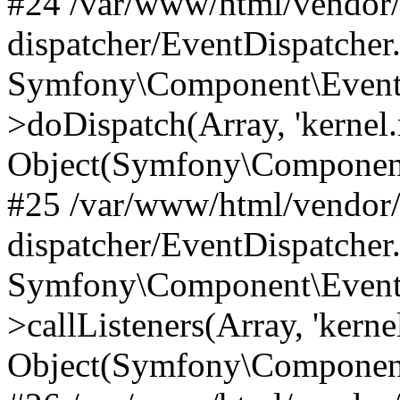
#24 /var/www/html/vendor
dispatcher/EventDispatcher
Symfony\Component\EventD
>doDispatch(Array, 'kernel.
Object(Symfony\Component
#25 /var/www/html/vendor
dispatcher/EventDispatcher
Symfony\Component\EventD
>callListeners(Array, 'kernel
Object(Symfony\Component