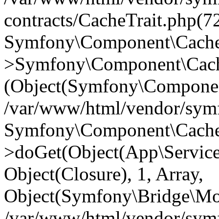
contracts/CacheTrait.php(72
Symfony\Component\Cache\
>Symfony\Component\Cache
(Object(Symfony\Componen
/var/www/html/vendor/symfo
Symfony\Component\Cache\
>doGet(Object(App\Service\
Object(Closure), 1, Array,
Object(Symfony\Bridge\Mo
/var/www/html/vendor/sym