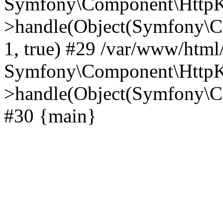
Symfony\Component\HttpKe
>handle(Object(Symfony\C
1, true) #29 /var/www/html
Symfony\Component\HttpKe
>handle(Object(Symfony\C
#30 {main}