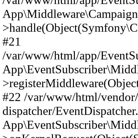
App\Middleware\Campaign
>handle(Object(Symfony\C
#21
/var/www/html/app/EventSu
App\EventSubscriber\Middl
>registerMiddleware(Obje
#22 /var/www/html/vendor
dispatcher/EventDispatcher
App\EventSubscriber\Middl