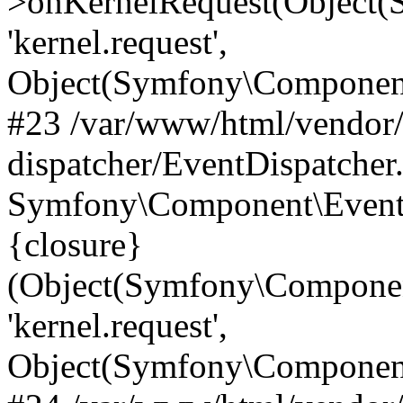
>onKernelRequest(Object(
'kernel.request',
Object(Symfony\Component
#23 /var/www/html/vendor
dispatcher/EventDispatcher
Symfony\Component\EventD
{closure}
(Object(Symfony\Componen
'kernel.request',
Object(Symfony\Component