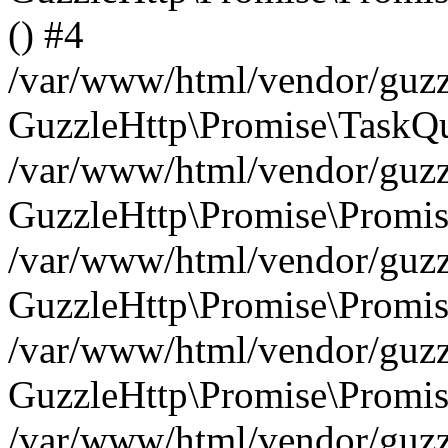
() #4
/var/www/html/vendor/guzzl
GuzzleHttp\Promise\TaskQu
/var/www/html/vendor/guzzl
GuzzleHttp\Promise\Promis
/var/www/html/vendor/guzzl
GuzzleHttp\Promise\Promis
/var/www/html/vendor/guzzl
GuzzleHttp\Promise\Promis
/var/www/html/vendor/guzzl